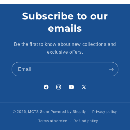
Subscribe to our
emails
Be the first to know about new collections and
exclusive offers.
Email
Facebook
Instagram
YouTube
X
(Twitter)
© 2026,
MCTS Store
Powered by Shopify
Privacy policy
Terms of service
Refund policy