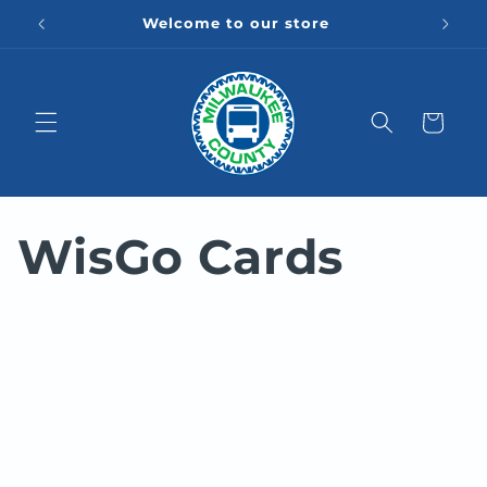
Skip to
Welcome to our store
content
Cart
WisGo Cards