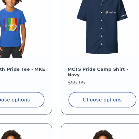
h Pride Tee - MKE
MCTS Pride Camp Shirt -
Navy
Regular
$55.95
price
ose options
Choose options