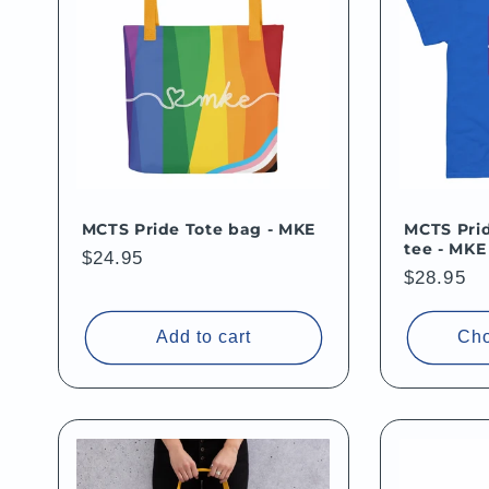
MCTS Pride Tote bag - MKE
MCTS Prid
tee - MKE
Regular
$24.95
Regular
$28.95
price
price
Add to cart
Cho