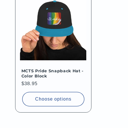
MCTS Pride Snapback Hat -
Color Block
Regular
$38.95
price
Choose options