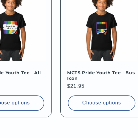
e Youth Tee - All
MCTS Pride Youth Tee - Bus
Icon
Regular
$21.95
price
ose options
Choose options