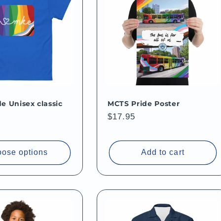
e Unisex classic
MCTS Pride Poster
Regular
$17.95
price
ose options
Add to cart