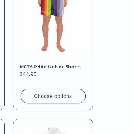
MCTS Pride Unisex Shorts
Regular
$44.95
price
Choose options