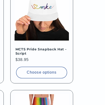
MCTS Pride Snapback Hat -
Script
Regular
$38.95
price
Choose options