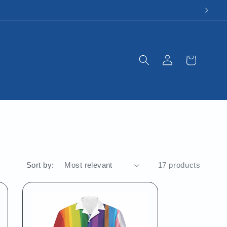
Log
Cart
in
Sort by:
17 products