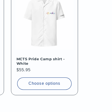
MCTS Pride Camp shirt -
White
Regular
$55.95
price
Choose options