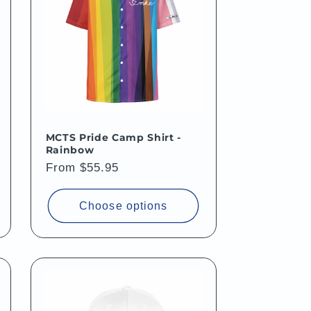
MCTS Pride Camp Shirt -
Rainbow
Regular
From $55.95
price
Choose options