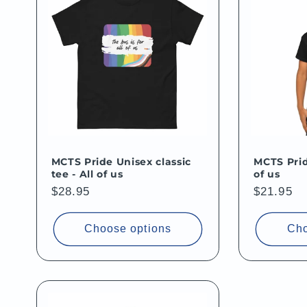
MCTS Pride Unisex classic
MCTS Prid
tee - All of us
of us
Regular
$28.95
Regular
$21.95
price
price
Choose options
Cho