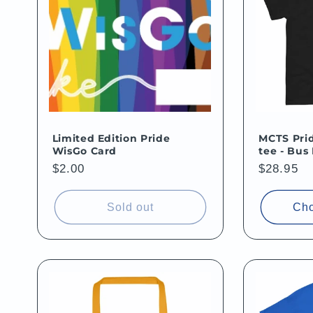
e
c
t
i
Limited Edition Pride
MCTS Prid
WisGo Card
tee - Bus
o
Regular
$2.00
Regular
$28.95
price
price
n
Sold out
Cho
: