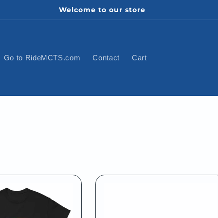
Welcome to our store
Go to RideMCTS.com
Contact
Cart