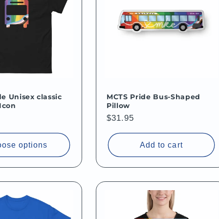
e Unisex classic
MCTS Pride Bus-Shaped
 Icon
Pillow
Regular
$31.95
price
ose options
Add to cart