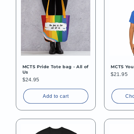
MCTS Pride Tote bag - All of
MCTS Yout
Us
Regular
$21.95
Regular
$24.95
price
price
Add to cart
Cho