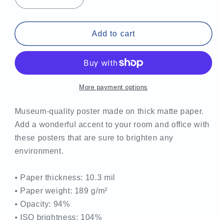
Decrease
Increase
quantity
quantity
for
for
MCTS
MCTS
Add to cart
Pride
Pride
Poster
Poster
More payment options
Museum-quality poster made on thick matte paper.
Add a wonderful accent to your room and office with
these posters that are sure to brighten any
environment.
• Paper thickness: 10.3 mil
• Paper weight: 189 g/m²
• Opacity: 94%
• ISO brightness: 104%