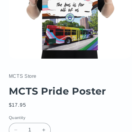
Open
media
1
in
MCTS Store
modal
MCTS Pride Poster
Regular
$17.95
price
Quantity