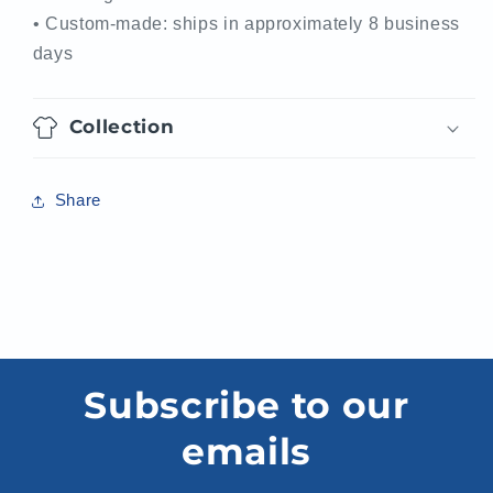
• Custom-made: ships in approximately 8 business
days
Collection
Share
Subscribe to our
emails