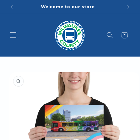
Skip to
Welcome to our store
content
Cart
Skip to
product
information