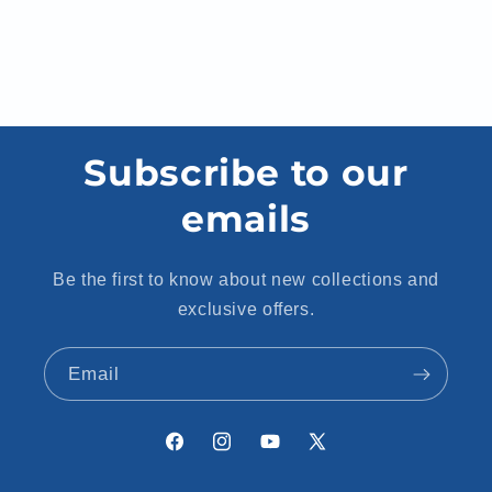
Subscribe to our
emails
Be the first to know about new collections and
exclusive offers.
Email
Facebook
Instagram
YouTube
X
(Twitter)