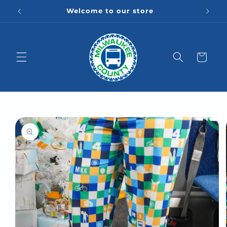
Skip to
Welcome to our store
content
Cart
Skip to
product
information