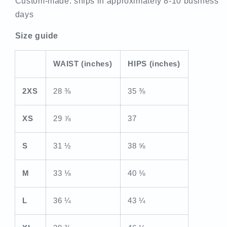
Custom-made: ships in approximately 8-10 business
days
Size guide
WAIST (inches)
HIPS (inches)
2XS
28 ⅜
35 ⅜
XS
29 ⅞
37
S
31 ½
38 ⅝
M
33 ⅛
40 ⅛
L
36 ¼
43 ¼