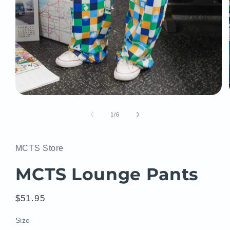
Open
media
1
of
1
/
6
in
modal
MCTS Store
MCTS Lounge Pants
Regular
$51.95
price
Size