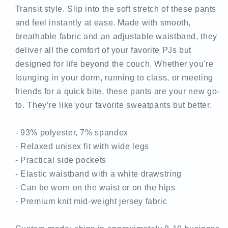
Transit style. Slip into the soft stretch of these pants
and feel instantly at ease. Made with smooth,
breathable fabric and an adjustable waistband, they
deliver all the comfort of your favorite PJs but
designed for life beyond the couch. Whether you're
lounging in your dorm, running to class, or meeting
friends for a quick bite, these pants are your new go-
to. They’re like your favorite sweatpants but better.
- 93% polyester, 7% spandex
- Relaxed unisex fit with wide legs
- Practical side pockets
- Elastic waistband with a white drawstring
- Can be worn on the waist or on the hips
- Premium knit mid-weight jersey fabric