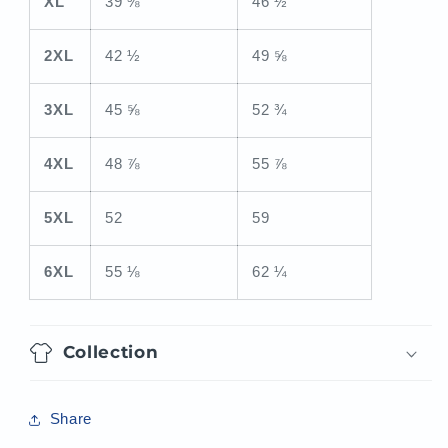
XL
39 ⅜
46 ½
2XL
42 ½
49 ⅝
3XL
45 ⅝
52 ¾
4XL
48 ⅞
55 ⅞
5XL
52
59
6XL
55 ⅛
62 ¼
Collection
Share