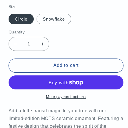
price
Size
Circle
Snowflake
Quantity
Decrease
Increase
quantity
quantity
for
for
MCTS
MCTS
Add to cart
Ceramic
Ceramic
Ornament
Ornament
More payment options
Add a little transit magic to your tree with our
limited-edition MCTS ceramic ornament. Featuring a
festive design that celebrates the spirit of the