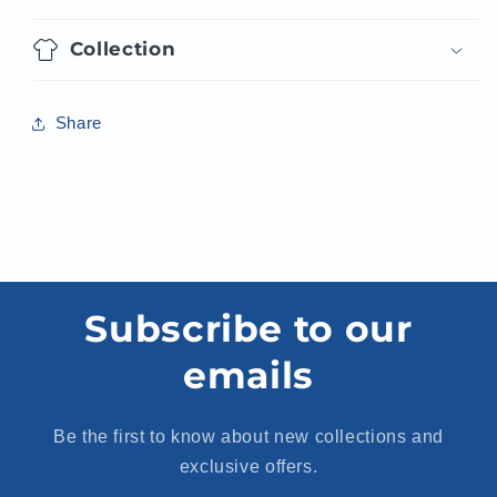
Collection
Share
Subscribe to our
emails
Be the first to know about new collections and
exclusive offers.