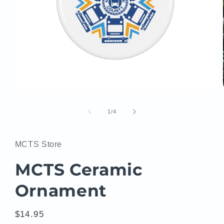
Open
media
1
of
1
/
4
in
modal
MCTS Store
MCTS Ceramic
Ornament
Regular
$14.95