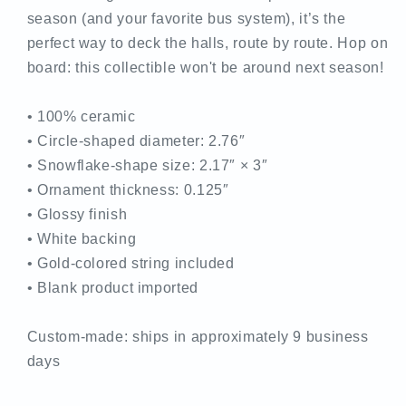
season (and your favorite bus system), it’s the
perfect way to deck the halls, route by route. Hop on
board: this collectible won't be around next season!
• 100% ceramic
• Circle-shaped diameter: 2.76″
• Snowflake-shape size: 2.17″ × 3″
• Ornament thickness: 0.125″
• Glossy finish
• White backing
• Gold-colored string included
• Blank product imported
Custom-made: ships in approximately 9 business
days