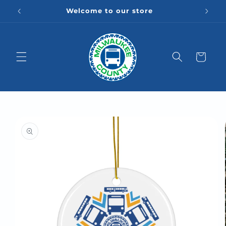
Skip to
Welcome to our store
content
Cart
Skip to
product
information