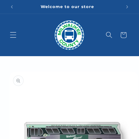
Skip to
Welcome to our store
content
Cart
Skip to
product
information