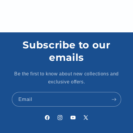
Subscribe to our
emails
Be the first to know about new collections and
exclusive offers.
Email
Facebook
Instagram
YouTube
X
(Twitter)