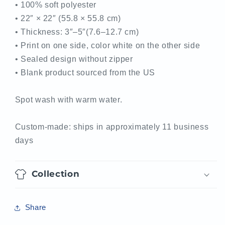
• 100% soft polyester
• 22″ × 22″ (55.8 × 55.8 cm)
• Thickness: 3″–5″(7.6–12.7 cm)
• Print on one side, color white on the other side
• Sealed design without zipper
• Blank product sourced from the US
Spot wash with warm water.
Custom-made: ships in approximately 11 business
days
Collection
Share