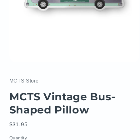
Open
media
1
in
MCTS Store
modal
MCTS Vintage Bus-
Shaped Pillow
Regular
$31.95
price
Quantity