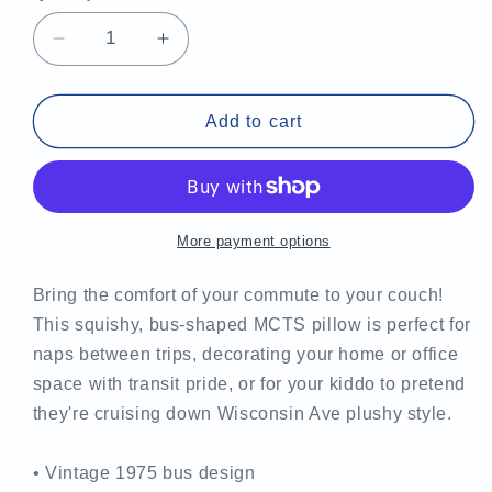
Decrease
Increase
quantity
quantity
for
for
MCTS
MCTS
Add to cart
Vintage
Vintage
Bus-
Bus-
Shaped
Shaped
Pillow
Pillow
More payment options
Bring the comfort of your commute to your couch!
This squishy, bus-shaped MCTS pillow is perfect for
naps between trips, decorating your home or office
space with transit pride, or for your kiddo to pretend
they're cruising down Wisconsin Ave plushy style.
• Vintage 1975 bus design