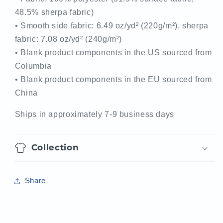
48.5% sherpa fabric)
• Smooth side fabric: 6.49 oz/yd² (220g/m²), sherpa
fabric: 7.08 oz/yd² (240g/m²)
• Blank product components in the US sourced from
Columbia
• Blank product components in the EU sourced from
China
Ships in approximately 7-9 business days
Collection
Share