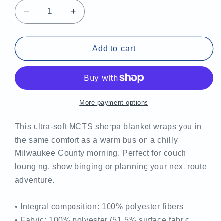
Decrease
Increase
quantity
quantity
for
for
MCTS
MCTS
Add to cart
Sherpa
Sherpa
blanket
blanket
More payment options
This ultra-soft MCTS sherpa blanket wraps you in
the same comfort as a warm bus on a chilly
Milwaukee County morning. Perfect for couch
lounging, show binging or planning your next route
adventure.
• Integral composition: 100% polyester fibers
• Fabric: 100% polyester (51.5% surface fabric,