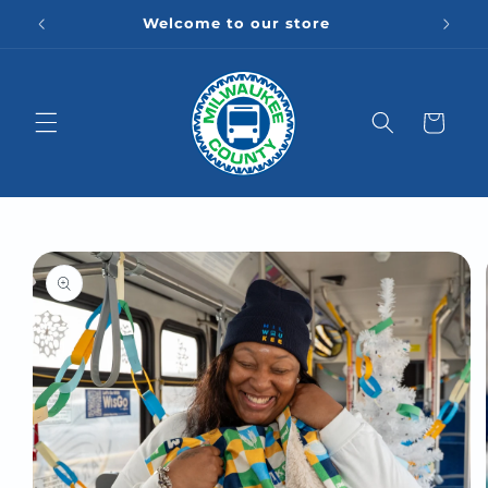
Skip to
Welcome to our store
content
Cart
Skip to
product
information