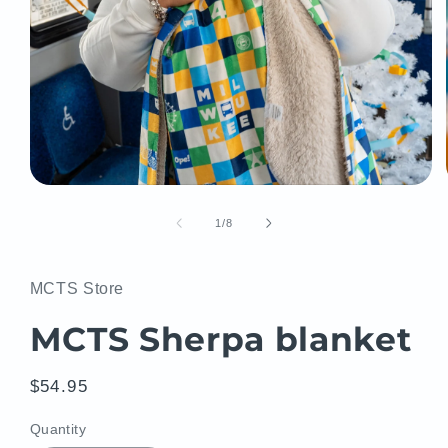
Open
media
1
of
1
/
8
in
modal
MCTS Store
MCTS Sherpa blanket
Regular
$54.95
price
Quantity