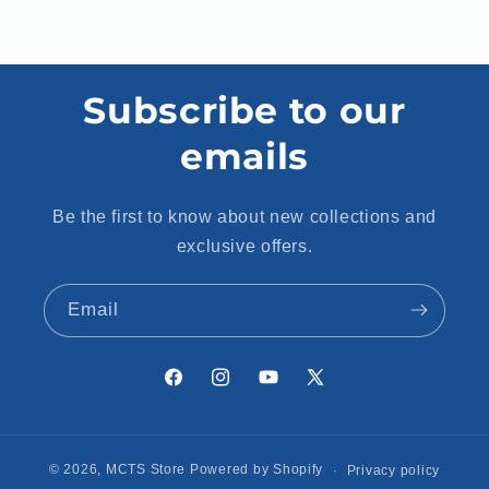
Subscribe to our
emails
Be the first to know about new collections and
exclusive offers.
Email
Facebook
Instagram
YouTube
X
(Twitter)
© 2026,
MCTS Store
Powered by Shopify
Privacy policy