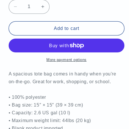
Decrease
Increase
quantity
quantity
for
for
MCTS
MCTS
Add to cart
Tote
Tote
Bag
Bag
More payment options
A spacious tote bag comes in handy when you're
on-the-go. Great for work, shopping, or school.
• 100% polyester
• Bag size: 15″ × 15″ (39 × 39 cm)
• Capacity: 2.6 US gal (10 l)
• Maximum weight limit: 44lbs (20 kg)
• Blank product imported