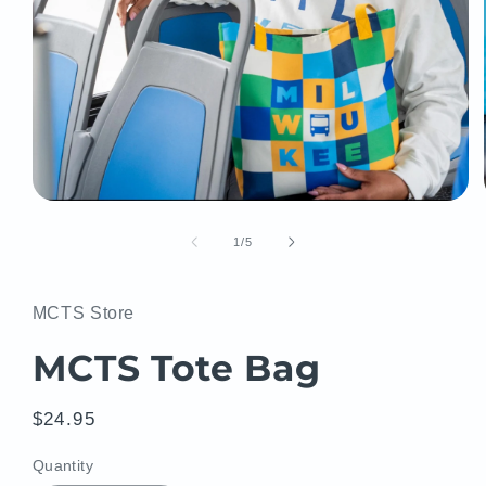
Open
media
1
of
1
/
5
in
modal
MCTS Store
MCTS Tote Bag
Regular
$24.95
price
Quantity