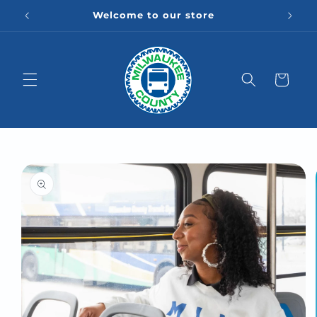
Skip to
Welcome to our store
content
Cart
Skip to
product
information