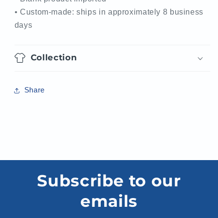
• Custom-made: ships in approximately 8 business
days
Collection
Share
Subscribe to our
emails